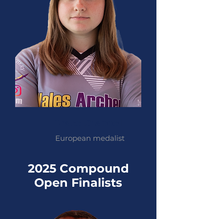
Grace Chappell
European medalist
2025 Compound
Open Finalists