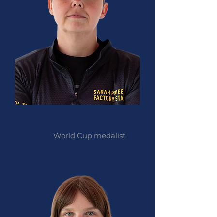
Sarah Prieels
World Cup medalist