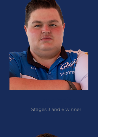
Luke Davis
Stages 3 and 6 winner