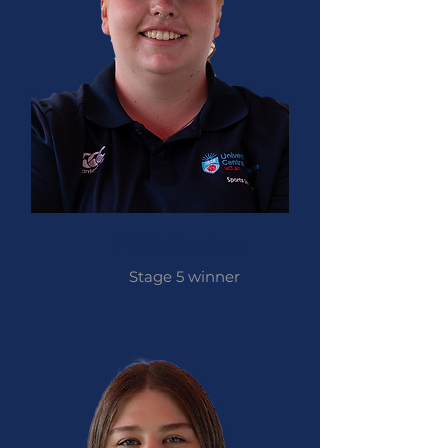
Hallie Boulton
Stage 5 winner