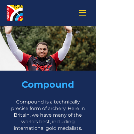
Compound
Compound is a technically
precise form of archery. Here in
Britain, we have many of the
world’s best, including
international gold medalists.