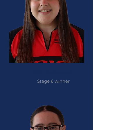
Izzy Carpenter
Stage 6 winner