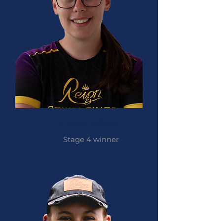
Chloe A'Bear
Stage 4 winner