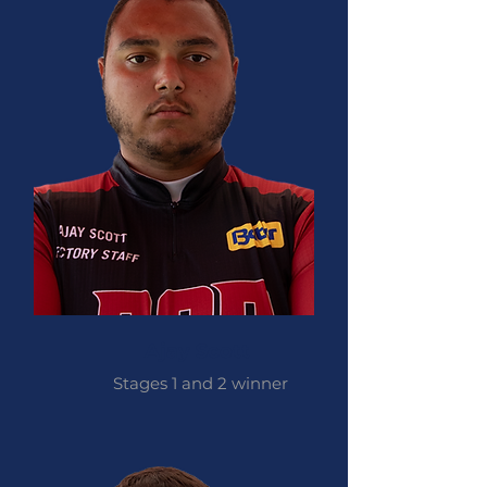
Ajay Scott
Stages 1 and 2 winner