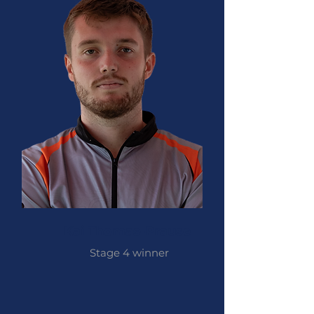
Kai Thomas-Prause
Stage 4
winner