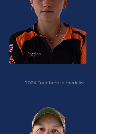
Patience Wood
2024 Tour bronze medalist