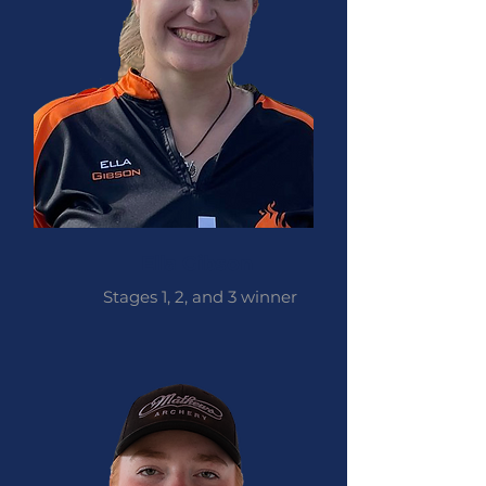
Ella Gibson
Stages 1, 2, and 3 winner