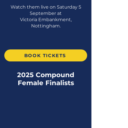
Watch them live on Saturday 5
September at
Victoria Embankment,
Nottingham.
BOOK TICKETS
2025 Compound
Female Finalists