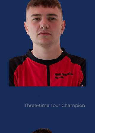
Adam Carpenter
Three-time Tour Champion