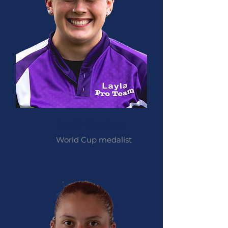
Layla Annison
World Cup medalist