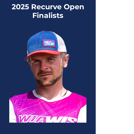
2025 Recurve Open
Finalists
Patrick Huston