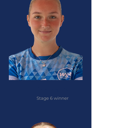
Thea Rogers
Stage 6 winner