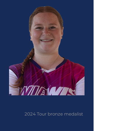
Louisa Piper
2024 Tour bronze medalist