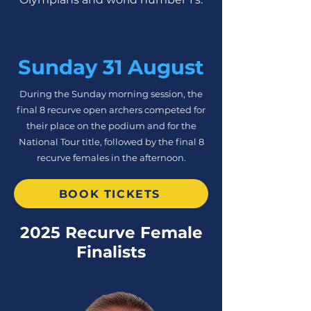
Sunday 31 August
During the Sunday morning session, the
final 8 recurve open archers competed for
their place on the podium and for the
National Tour title, followed by the final 8
recurve females in the afternoon.
BOOK TICKETS
2025 Recurve Female
Finalists