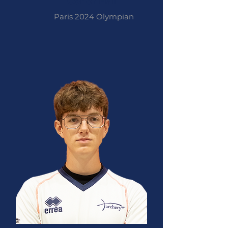
Conor Hall
Paris 2024 Olympian