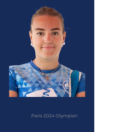
Megan Havers
Paris 2024 Olympian