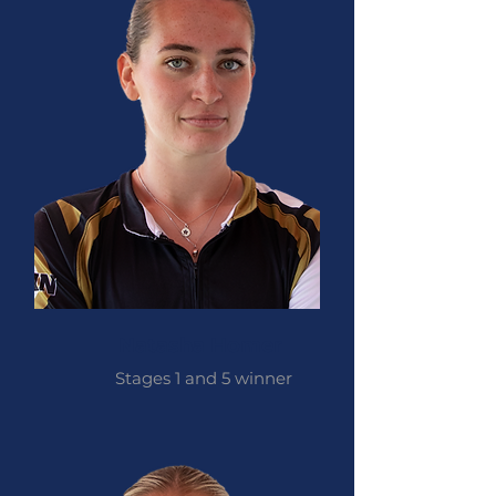
Natasha Homer
Stages 1 and 5 winner