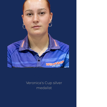
Holly Linfield
Veronica's Cup silver
medalist