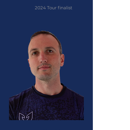
2024 Tour finalist
Tom Hall