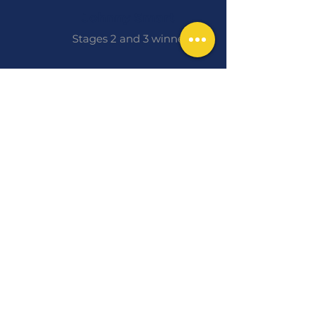
Johnny Smart
Stages 2 and 3 winner