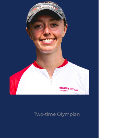
Bryony Pitman
Two-time Olympian