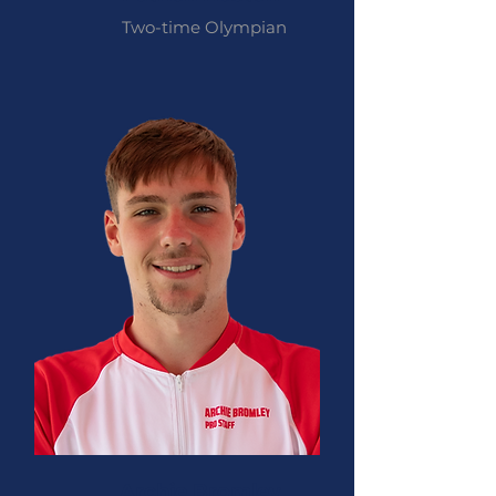
Two-time Olympian
Archie Bromley