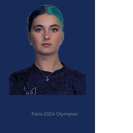
Penny Healey
Paris 2024 Olympian