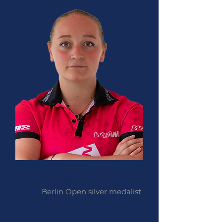
Megan Costall
Berlin Open silver medalist