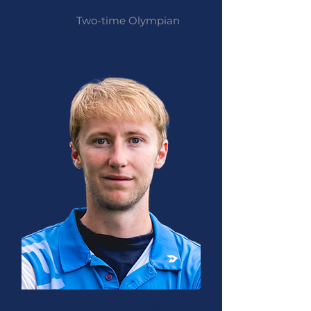
Two-time Olympian