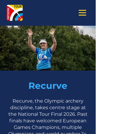
Recurve
Recurve, the Olympic archery
discipline, takes centre stage at
the National Tour Final 2026. Past
finals have welcomed European
Games Champions, multiple
Olympians and world number 1's.