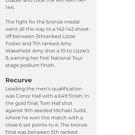
Loader and took the win with 147-
144. 
The fight for the bronze medal 
went all the way to a 142-142 shoot-
off between 5thranked Lizzie 
Foster and 7th ranked Amy 
Wakefield. Amy shot a 10 to Lizzie’s 
8, earning her first National Tour 
stage podium finish.
Recurve
Leading the men’s qualification 
was Conor Hall with a 649 finish. In 
the gold final, Tom Hall shot 
against 9th seeded Michael Judd, 
where he won the match with a 
close 6 set points to 4. The bronze 
final was between 5th ranked 