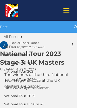
Post
All Posts
Daniel Fisher-Jones
All Posts
Jun 26, 2023
2 min read
National Tour 2023
National Tour 2023
Stage 3: UK Masters
National Tour 2022
Updated:
Aug 9, 2023
National Tour 2021
The winners of the third National 
National Tour 2024
Tour stage for 2023 at the UK 
Masters are named.
Paris 2024 Olympic Games
National Tour 2025
National Tour Final 2026