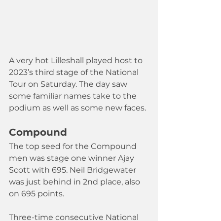
A very hot Lilleshall played host to 
2023’s third stage of the National 
Tour on Saturday. The day saw 
some familiar names take to the 
podium as well as some new faces.
Compound
The top seed for the Compound 
men was stage one winner Ajay 
Scott with 695. Neil Bridgewater 
was just behind in 2nd place, also 
on 695 points. 
Three-time consecutive National 