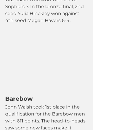
Sophie’s 7. In the bronze final, 2nd 
seed Yulia Hinckley won against 
4th seed Megan Havers 6-4.
Barebow
John Walsh took 1st place in the 
qualification for the Barebow men 
with 611 points. The head-to-heads 
saw some new faces make it 