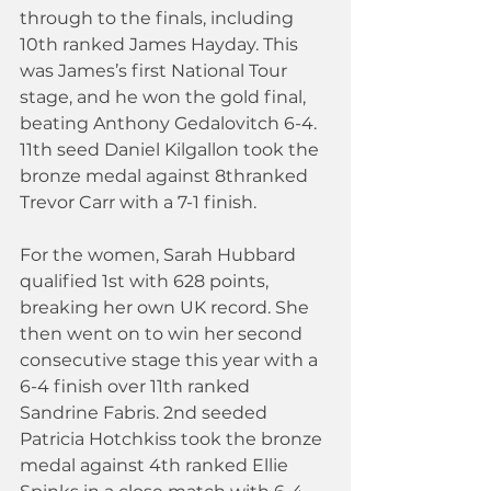
through to the finals, including 
10th ranked James Hayday. This 
was James’s first National Tour 
stage, and he won the gold final, 
beating Anthony Gedalovitch 6-4. 
11th seed Daniel Kilgallon took the 
bronze medal against 8thranked 
Trevor Carr with a 7-1 finish.
For the women, Sarah Hubbard 
qualified 1st with 628 points, 
breaking her own UK record. She 
then went on to win her second 
consecutive stage this year with a 
6-4 finish over 11th ranked 
Sandrine Fabris. 2nd seeded 
Patricia Hotchkiss took the bronze 
medal against 4th ranked Ellie 