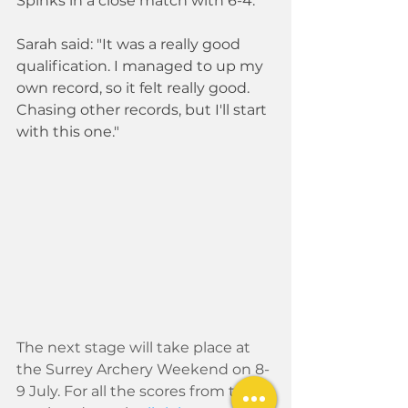
Spinks in a close match with 6-4.
Sarah said: "It was a really good 
qualification. I managed to up my 
own record, so it felt really good. 
Chasing other records, but I'll start 
with this one."
The next stage will take place at 
the Surrey Archery Weekend on 8-
9 July. For all the scores from this 