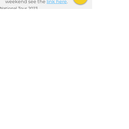
weekend see the 
link here
. 
National Tour 2023
See All
Recent Posts