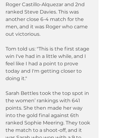
Roger Castillo-Alquezar and 2nd 
ranked Steve Davies. This was 
another close 6-4 match for the 
men, and it was Roger who came 
out victorious.
Tom told us: "This is the first stage 
win I've had in a little while, and I 
feel like I had a point to prove 
today and I'm getting closer to 
doing it."
Sarah Bettles took the top spot in 
the women’ rankings with 641 
points. She then made her way 
into the gold final against 6th 
ranked Sophie Meering. They took 
the match to a shoot-off, and it 
was Sarah who won with a 9 to 