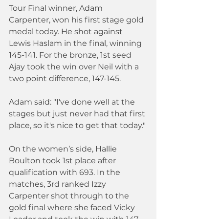
Tour Final winner, Adam 
Carpenter, won his first stage gold 
medal today. He shot against 
Lewis Haslam in the final, winning 
145-141. For the bronze, 1st seed 
Ajay took the win over Neil with a 
two point difference, 147-145.
Adam said: "I've done well at the 
stages but just never had that first 
place, so it's nice to get that today."
On the women’s side, Hallie 
Boulton took 1st place after 
qualification with 693. In the 
matches, 3rd ranked Izzy 
Carpenter shot through to the 
gold final where she faced Vicky 