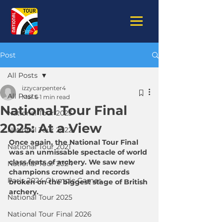
Post
All Posts
izzycarpenter4
All Posts
Mar 6
1 min read
National Tour Final
National Tour 2023
2025: At a View
National Tour 2022
Once again, the National Tour Final 
National Tour 2021
was an unmissable spectacle of world 
class feats of archery. We saw new 
National Tour 2024
champions crowned and records 
Paris 2024 Olympic Games
broken on the biggest stage of British 
archery.
National Tour 2025
National Tour Final 2026