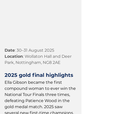
Date
: 30–31 August 2025
Location
: Wollaton Hall and Deer 
Park, Nottingham, NG8 2AE
2025 gold final highlights
Ella Gibson became the first 
compound woman to ever win the 
National Tour Finals three times, 
defeating Patience Wood in the 
gold medal match. 2025 saw 
several new first-time champions, 