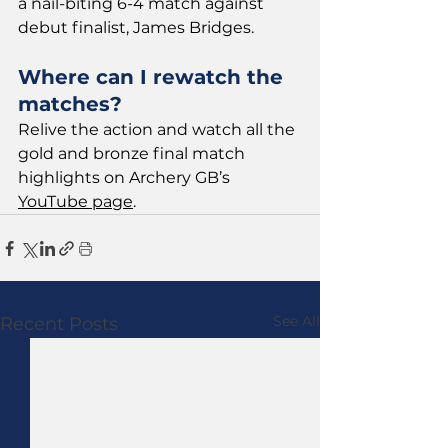
a nail-biting 6-4 match against 
debut finalist, James Bridges.
Where can I rewatch the 
matches?
Relive the action and watch all the 
gold and bronze final match 
highlights on Archery GB’s 
YouTube page
.
See All
Recent Posts