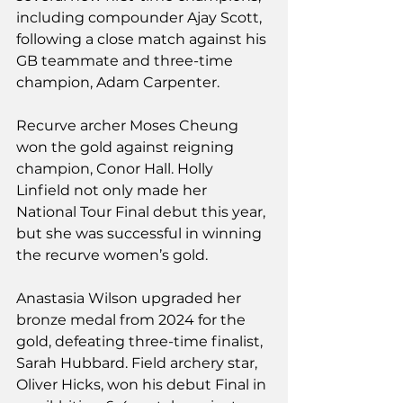
including compounder Ajay Scott, 
following a close match against his 
GB teammate and three-time 
champion, Adam Carpenter.
Recurve archer Moses Cheung 
won the gold against reigning 
champion, Conor Hall. Holly 
Linfield not only made her 
National Tour Final debut this year, 
but she was successful in winning 
the recurve women’s gold.
Anastasia Wilson upgraded her 
bronze medal from 2024 for the 
gold, defeating three-time finalist, 
Sarah Hubbard. Field archery star, 
Oliver Hicks, won his debut Final in 